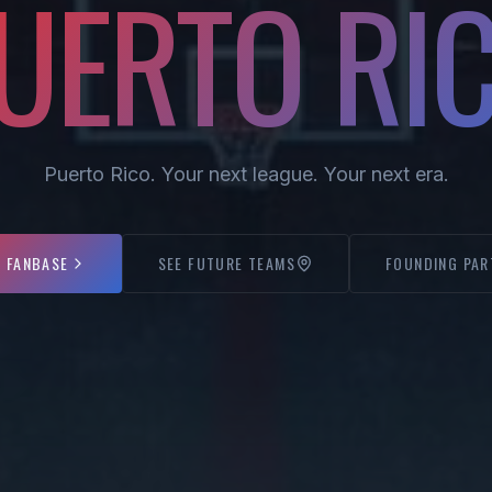
UERTO RI
Puerto Rico. Your next league. Your next era.
E FANBASE
SEE FUTURE TEAMS
FOUNDING PAR