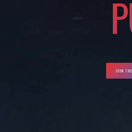
P
JOIN TH