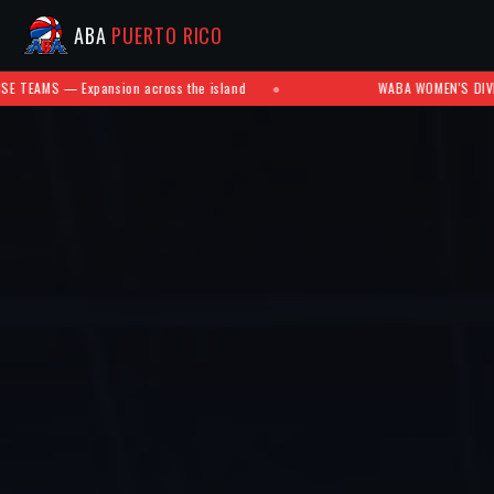
ABA
PUERTO RICO
cross the island
●
WABA WOMEN'S DIVISION — Future develop