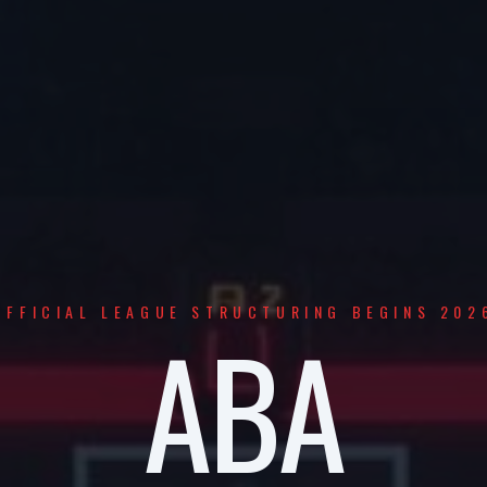
OFFICIAL LEAGUE STRUCTURING BEGINS 202
ABA