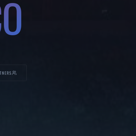
CO
TNERS