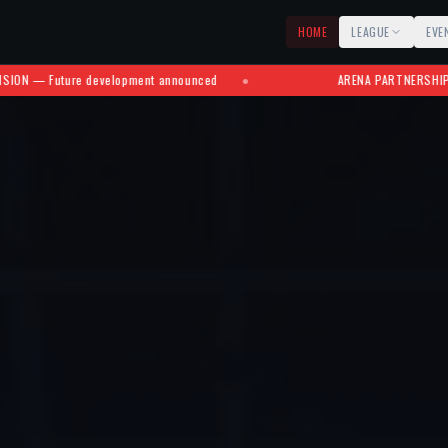
HOME
LEAGUE
EVE
ment announced
●
ARENA PARTNERSHIPS — Roberto Clemente 